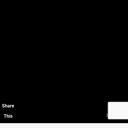
Share
This
Photo