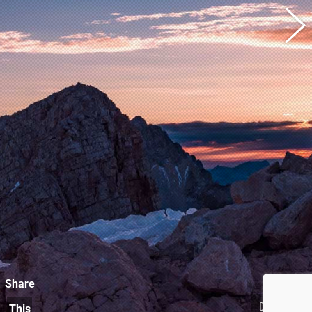
Share
This