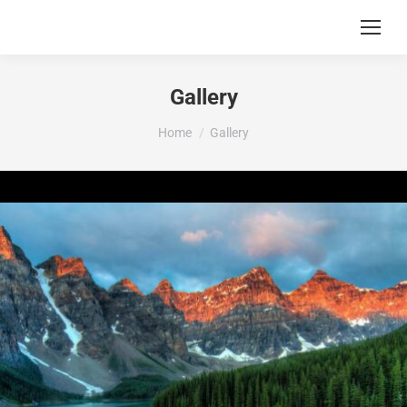
Gallery
You are here:
Home
Gallery