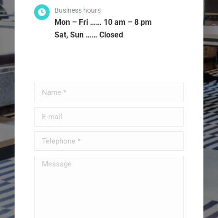
Business hours
Mon – Fri …… 10 am – 8 pm
Sat, Sun …… Closed
Name *
E-mail
Telephone *
Message