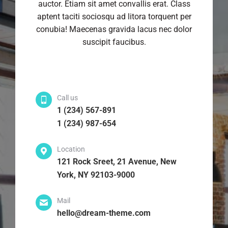
auctor. Etiam sit amet convallis erat. Class
aptent taciti sociosqu ad litora torquent per
conubia! Maecenas gravida lacus nec dolor
suscipit faucibus.
Call us
1 (234) 567-891
1 (234) 987-654
Location
121 Rock Sreet, 21 Avenue, New
York, NY 92103-9000
Mail
hello@dream-theme.com