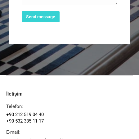
Send message
İletişim
Telefon:
+90 212 519 04 40
+90 532 335 11 17
E-mail: