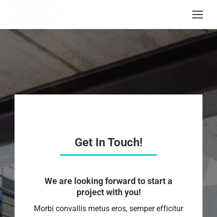
Get In Touch!
We are looking forward to start a
project with you!
Morbi convallis metus eros, semper efficitur