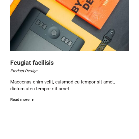
Feugiat facilisis
Product Design
Maecenas enim velit, euismod eu tempor sit amet,
dictum ateu tempor sit amet.
Read more