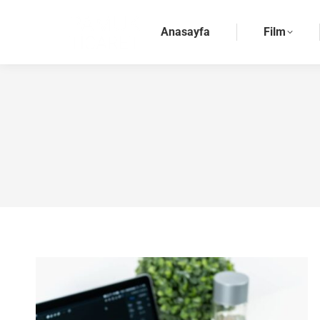
Anasayfa
Film