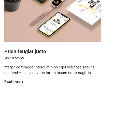
Proin feugiat justo
Web & Mobile
nteger commodo interdum nibh eget volutpat. Mauris
eleifend – in ligula vitae lorem ipsum dolor sagittis.
Read more