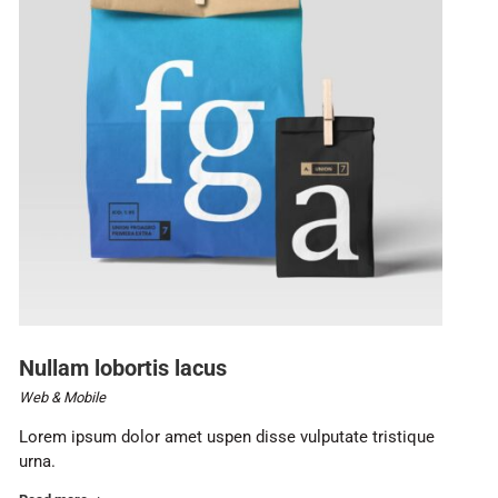
Nullam lobortis lacus
Web & Mobile
Lorem ipsum dolor amet uspen disse vulputate tristique
urna.