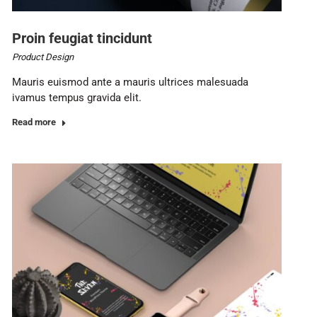
Proin feugiat tincidunt
Product Design
Mauris euismod ante a mauris ultrices malesuada
ivamus tempus gravida elit.
Read more