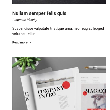
Nullam semper felis quis
Corporate Identity
Suspendisse vulputate tristique urna, nec feugiat leoged
volutpat tellus.
Read more