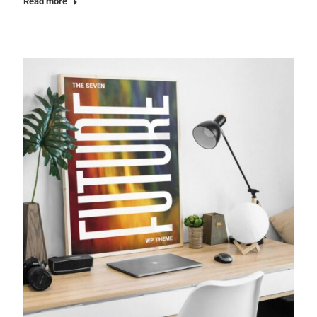
Read more