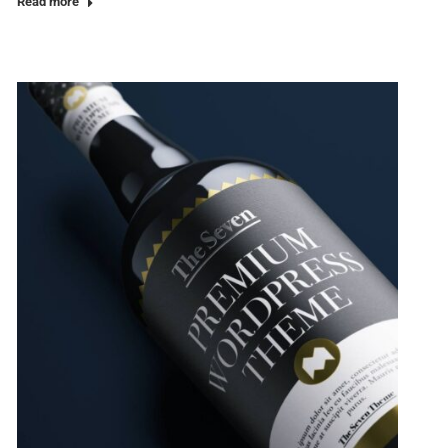
Read more