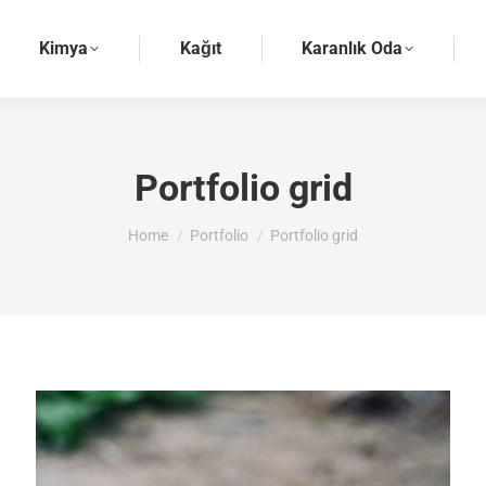
Kimya
Kağıt
Karanlık Oda
Portfolio grid
You are here:
Home
Portfolio
Portfolio grid