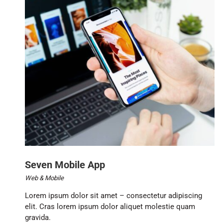
Seven Mobile App
Web & Mobile
Lorem ipsum dolor sit amet – consectetur adipiscing
elit. Cras lorem ipsum dolor aliquet molestie quam
gravida.