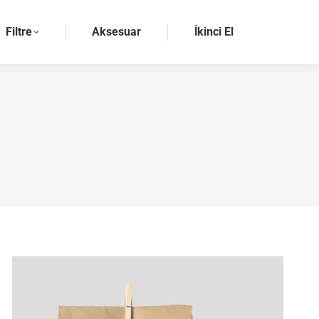
Filtre
Aksesuar
İkinci El