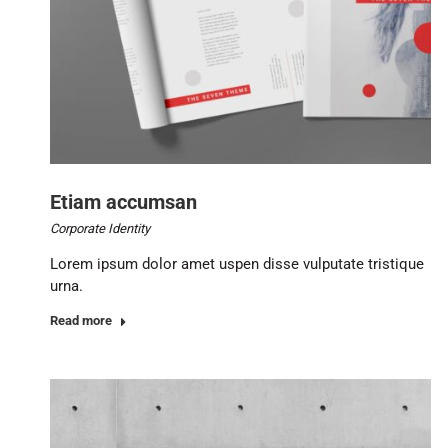
Etiam accumsan
Corporate Identity
Lorem ipsum dolor amet uspen disse vulputate tristique
urna.
Read more