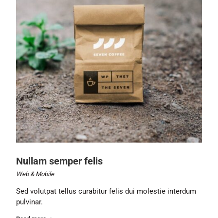
Nullam semper felis
Web & Mobile
Sed volutpat tellus curabitur felis dui molestie interdum
pulvinar.