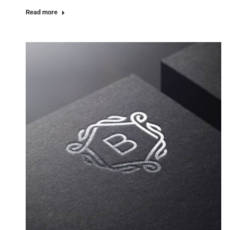
Read more