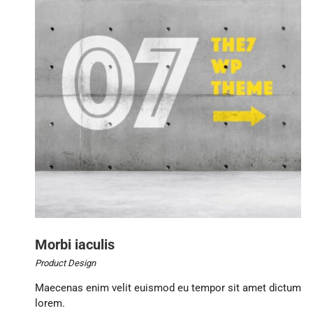
Morbi iaculis
Product Design
Maecenas enim velit euismod eu tempor sit amet dictum
lorem.