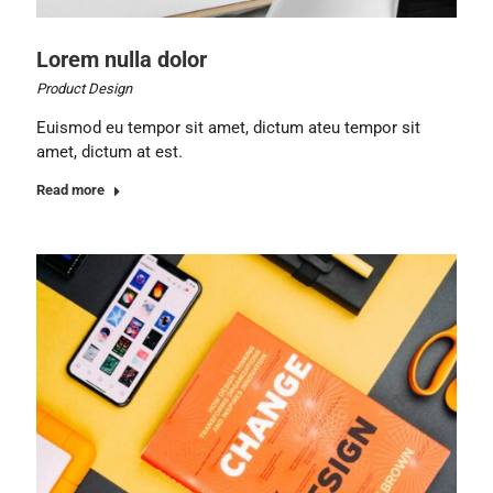
Lorem nulla dolor
Product Design
Euismod eu tempor sit amet, dictum ateu tempor sit
amet, dictum at est.
Read more