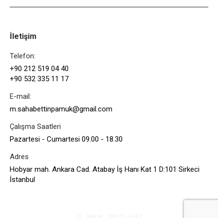
İletişim
Telefon:
+90 212 519 04 40
+90 532 335 11 17
E-mail:
m.sahabettinpamuk@gmail.com
Çalışma Saatleri
Pazartesi - Cumartesi 09.00 - 18.30
Adres
Hobyar mah. Ankara Cad. Atabay İş Hanı Kat 1 D:101 Sirkeci
İstanbul
MAIN _ SPLIT - LEFT