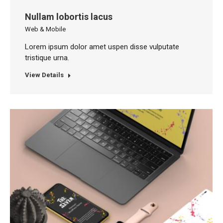
Nullam lobortis lacus
Web & Mobile
Lorem ipsum dolor amet uspen disse vulputate
tristique urna.
View Details