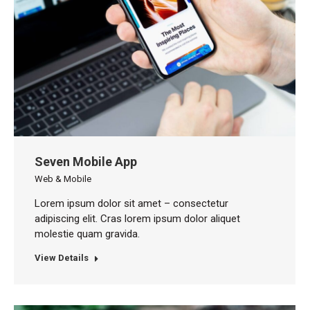
Seven Mobile App
Web & Mobile
Lorem ipsum dolor sit amet – consectetur
adipiscing elit. Cras lorem ipsum dolor aliquet
molestie quam gravida.
View Details