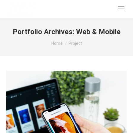
Portfolio Archives:
Web & Mobile
You are here:
Home
Project