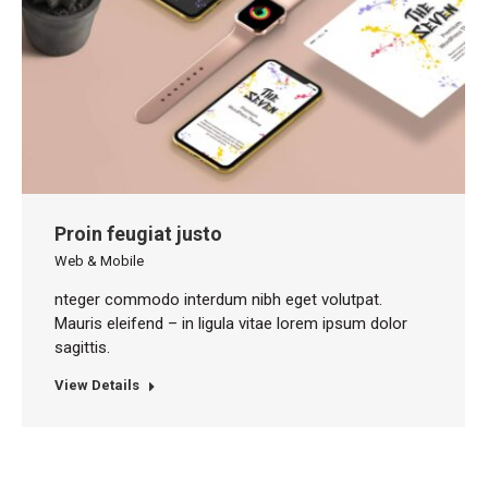
Proin feugiat justo
Web & Mobile
nteger commodo interdum nibh eget volutpat.
Mauris eleifend – in ligula vitae lorem ipsum dolor
sagittis.
View Details