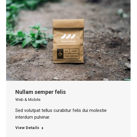
Nullam semper felis
Web & Mobile
Sed volutpat tellus curabitur felis dui molestie
interdum pulvinar.
View Details