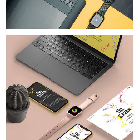
Web & Mobile