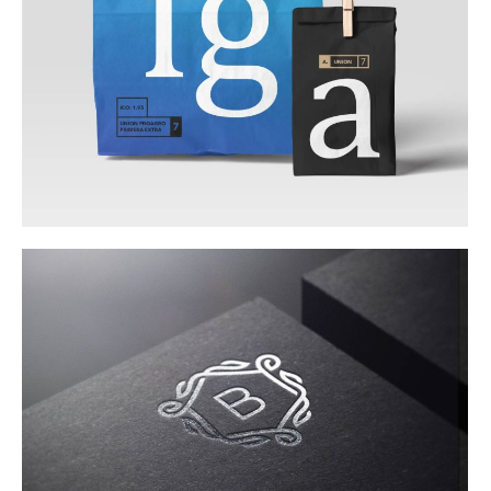
Web & Mobile
Corporate Identity