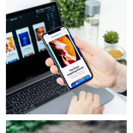
Web & Mobile