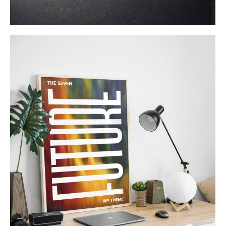
Product Design