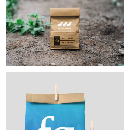
Web & Mobile