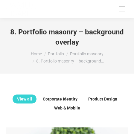
8. Portfolio masonry – background
overlay
You are here:
Home
Portfolio
Portfolio masonry
8. Portfolio masonry – background…
View all
Corporate Identity
Product Design
Web & Mobile