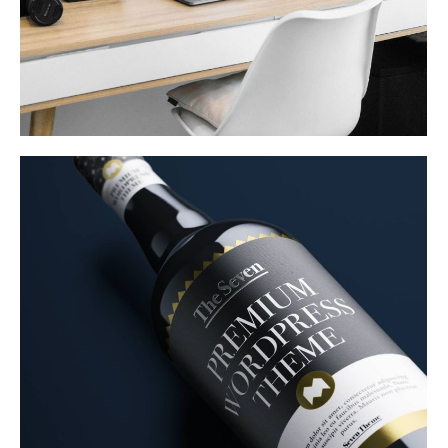
Product Design