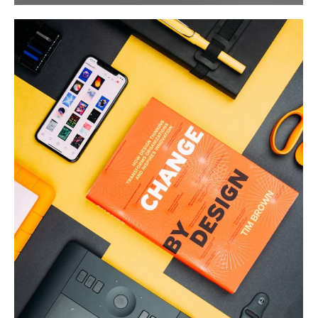
Product Design