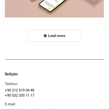
Load more
İletişim
Telefon:
+90 212 519 04 40
+90 532 335 11 17
E-mail: