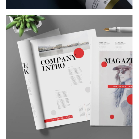
Corporate Identity