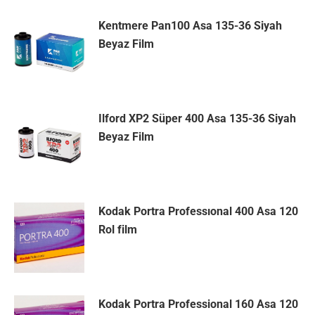
Kentmere Pan100 Asa 135-36 Siyah
Beyaz Film
Ilford XP2 Süper 400 Asa 135-36 Siyah
Beyaz Film
Kodak Portra Professıonal 400 Asa 120
Rol film
Kodak Portra Professional 160 Asa 120