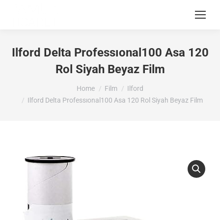
Ilford Delta Professıonal100 Asa 120
Rol Siyah Beyaz Film
You are here:
Home
Film
Ilford
Ilford Delta Professıonal100 Asa 120 Rol Siyah Beyaz Film