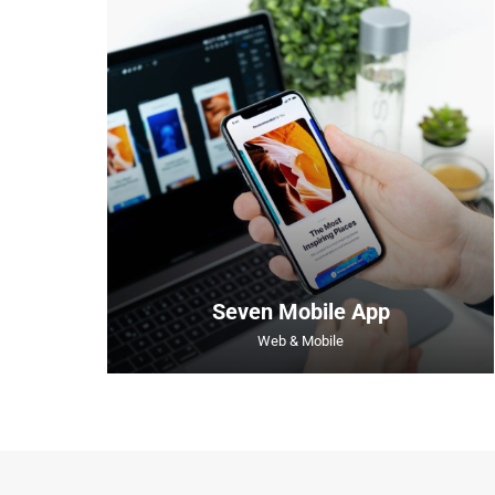
Seven Mobile App
Web & Mobile