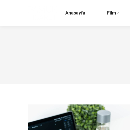
Anasayfa
Film