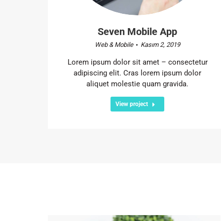
Seven Mobile App
Web & Mobile
Kasım 2, 2019
Lorem ipsum dolor sit amet – consectetur
adipiscing elit. Cras lorem ipsum dolor
aliquet molestie quam gravida.
View project