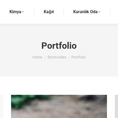
Kimya
Kağıt
Karanlık Oda
Portfolio
You are here:
Home
Shortcodes
Portfolio