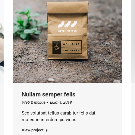
Nullam semper felis
Web & Mobile
Ekim 1, 2019
Sed volutpat tellus curabitur felis dui
molestie interdum pulvinar.
View project