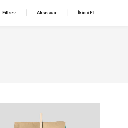
Filtre
Aksesuar
İkinci El