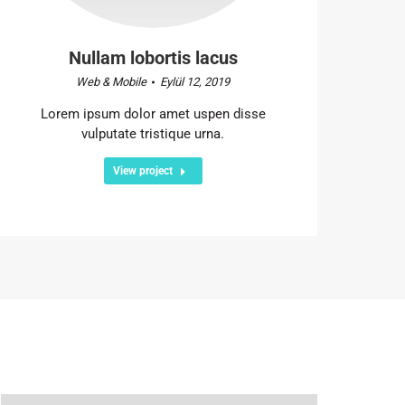
Nullam lobortis lacus
Web & Mobile
Eylül 12, 2019
Lorem ipsum dolor amet uspen disse
vulputate tristique urna.
View project