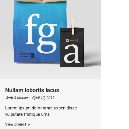
Nullam lobortis lacus
Web & Mobile
Eylül 12, 2019
Lorem ipsum dolor amet uspen disse
vulputate tristique urna.
View project