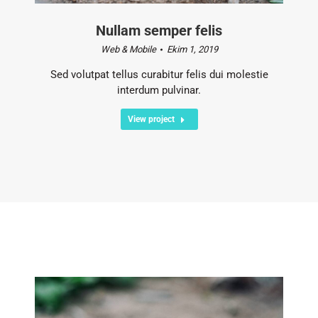
Nullam semper felis
Web & Mobile
Ekim 1, 2019
Sed volutpat tellus curabitur felis dui molestie
interdum pulvinar.
View project