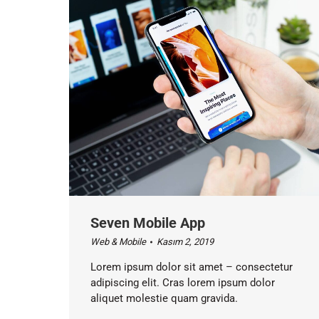
Seven Mobile App
Web & Mobile
Kasım 2, 2019
Lorem ipsum dolor sit amet – consectetur
adipiscing elit. Cras lorem ipsum dolor
aliquet molestie quam gravida.