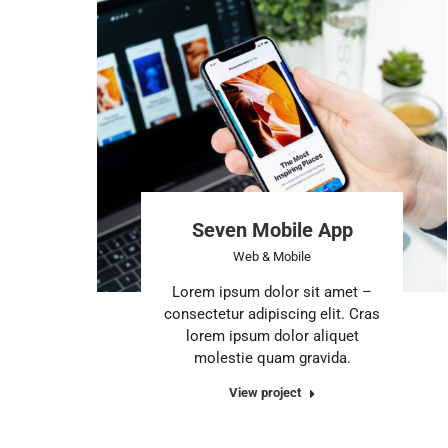
Seven Mobile App
Web & Mobile
Lorem ipsum dolor sit amet –
consectetur adipiscing elit. Cras
lorem ipsum dolor aliquet
molestie quam gravida.
View project