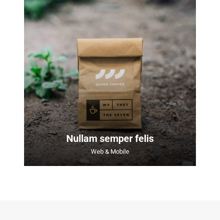
Nullam semper felis
Web & Mobile