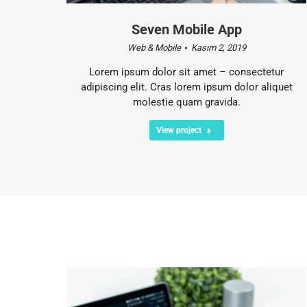
Seven Mobile App
Web & Mobile
Kasım 2, 2019
Lorem ipsum dolor sit amet – consectetur
adipiscing elit. Cras lorem ipsum dolor aliquet
molestie quam gravida.
View project