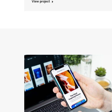
View project