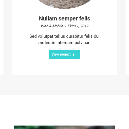
Nullam semper felis
Web & Mobile
Ekim 1, 2019
Sed volutpat tellus curabitur felis dui
molestie interdum pulvinar.
View project