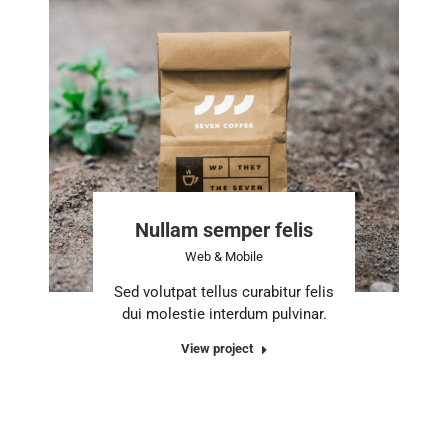
Nullam semper felis
Web & Mobile
Sed volutpat tellus curabitur felis
dui molestie interdum pulvinar.
View project