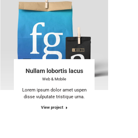
Nullam lobortis lacus
Web & Mobile
Lorem ipsum dolor amet uspen
disse vulputate tristique urna.
View project