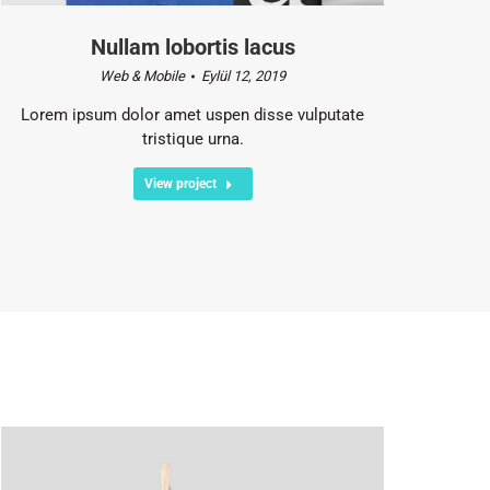
Nullam lobortis lacus
Web & Mobile
Eylül 12, 2019
Lorem ipsum dolor amet uspen disse vulputate
tristique urna.
View project