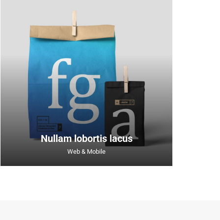
Nullam lobortis lacus
Web & Mobile