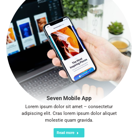
Seven Mobile App
Lorem ipsum dolor sit amet – consectetur
adipiscing elit. Cras lorem ipsum dolor aliquet
molestie quam gravida.
Read more