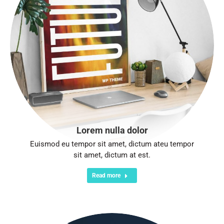
Lorem nulla dolor
Euismod eu tempor sit amet, dictum ateu tempor
sit amet, dictum at est.
Read more