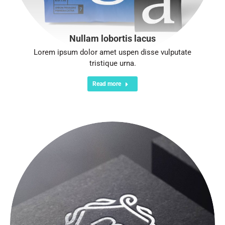
Nullam lobortis lacus
Lorem ipsum dolor amet uspen disse vulputate
tristique urna.
Read more