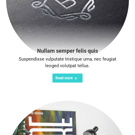
Nullam semper felis quis
Suspendisse vulputate tristique urna, nec feugiat
leoged volutpat tellus.
Read more