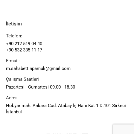
İletişim
Telefon:
+90 212 519 04 40
+90 532 335 11 17
E-mail:
m.sahabettinpamuk@gmail.com
Çalışma Saatleri
Pazartesi - Cumartesi 09.00 - 18.30
Adres
Hobyar mah. Ankara Cad. Atabay İş Hanı Kat 1 D:101 Sirkeci
İstanbul