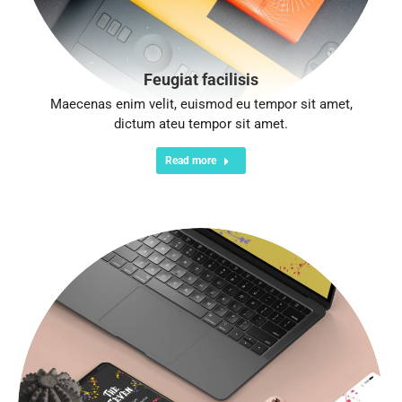
Feugiat facilisis
Maecenas enim velit, euismod eu tempor sit amet,
dictum ateu tempor sit amet.
Read more