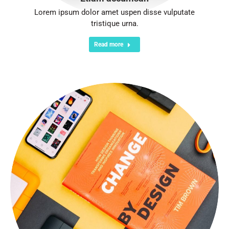
Lorem ipsum dolor amet uspen disse vulputate
tristique urna.
Read more