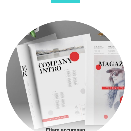
Etiam accumsan