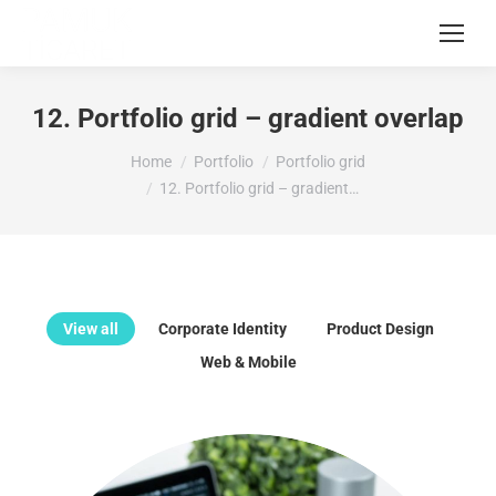
12. Portfolio grid – gradient overlap
You are here:
Home
Portfolio
Portfolio grid
12. Portfolio grid – gradient…
View all
Corporate Identity
Product Design
Web & Mobile