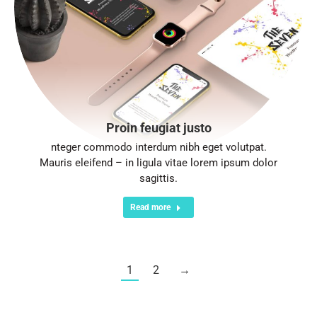
Proin feugiat justo
nteger commodo interdum nibh eget volutpat.
Mauris eleifend – in ligula vitae lorem ipsum dolor
sagittis.
Read more
1
2
→