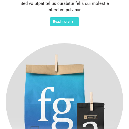
Sed volutpat tellus curabitur felis dui molestie
interdum pulvinar.
Read more