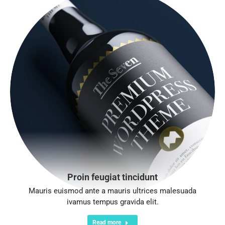
Proin feugiat tincidunt
Mauris euismod ante a mauris ultrices malesuada
ivamus tempus gravida elit.
Read more