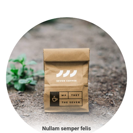
Nullam semper felis