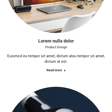
Lorem nulla dolor
Product Design
Euismod eu tempor sit amet, dictum ateu tempor sit amet,
dictum at est.
Read more