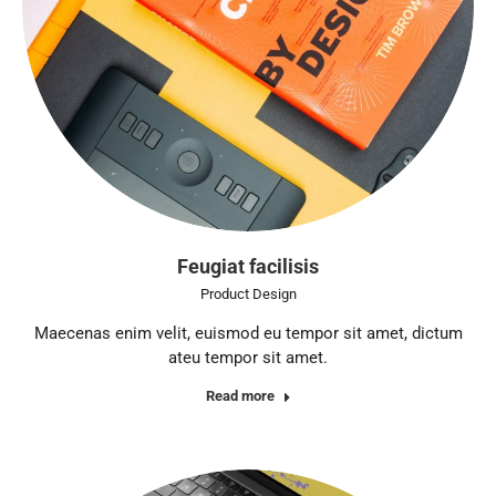
Feugiat facilisis
Product Design
Maecenas enim velit, euismod eu tempor sit amet, dictum
ateu tempor sit amet.
Read more