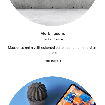
Morbi iaculis
Product Design
Maecenas enim velit euismod eu tempor sit amet dictum
lorem.
Read more