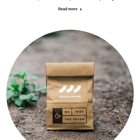
Read more