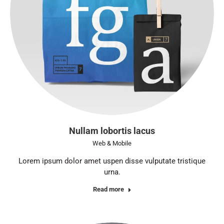
Nullam lobortis lacus
Web & Mobile
Lorem ipsum dolor amet uspen disse vulputate tristique
urna.
Read more