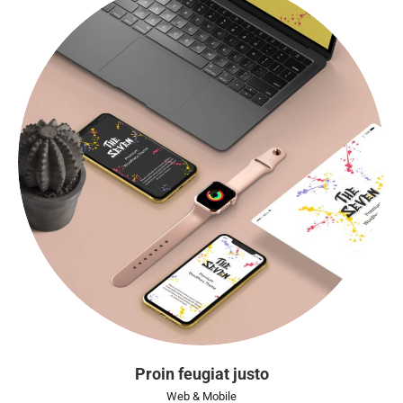
Proin feugiat justo
Web & Mobile