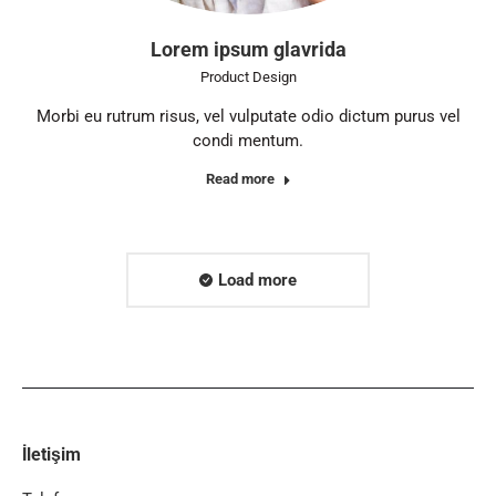
Lorem ipsum glavrida
Product Design
Morbi eu rutrum risus, vel vulputate odio dictum purus vel
condi mentum.
Read more
Load more
İletişim