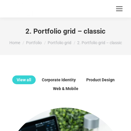
2. Portfolio grid – classic
You are here:
Home
Portfolio
Portfolio grid
2. Portfolio grid – classic
View all
Corporate Identity
Product Design
Web & Mobile