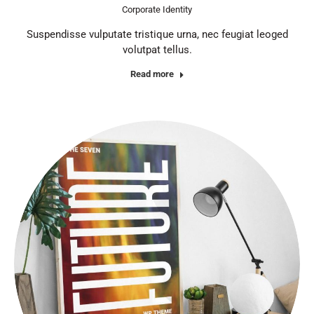
Corporate Identity
Suspendisse vulputate tristique urna, nec feugiat leoged
volutpat tellus.
Read more