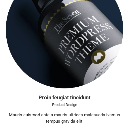
Proin feugiat tincidunt
Product Design
Mauris euismod ante a mauris ultrices malesuada ivamus
tempus gravida elit.