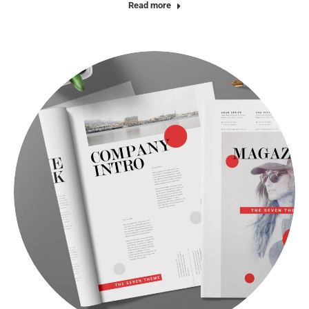
Read more