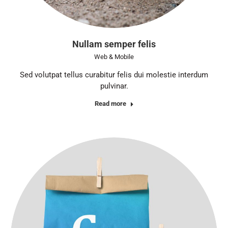
Nullam semper felis
Web & Mobile
Sed volutpat tellus curabitur felis dui molestie interdum
pulvinar.
Read more