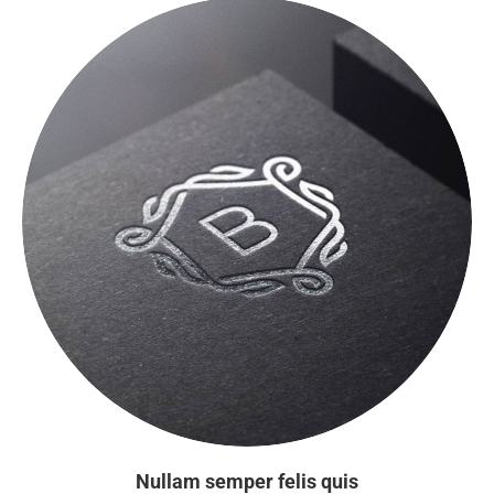
Nullam semper felis quis