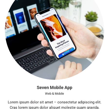
Seven Mobile App
Web & Mobile
Lorem ipsum dolor sit amet – consectetur adipiscing elit.
Cras lorem ipsum dolor aliquet molestie quam gravida.