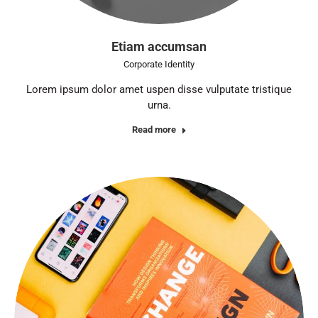
Etiam accumsan
Corporate Identity
Lorem ipsum dolor amet uspen disse vulputate tristique
urna.
Read more