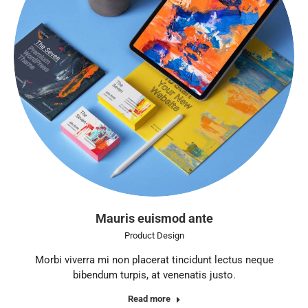
Mauris euismod ante
Product Design
Morbi viverra mi non placerat tincidunt lectus neque
bibendum turpis, at venenatis justo.
Read more