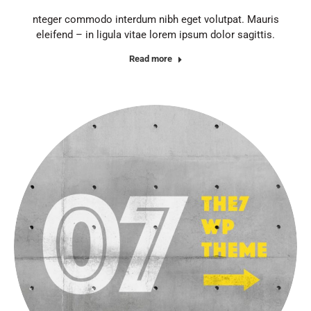
nteger commodo interdum nibh eget volutpat. Mauris
eleifend – in ligula vitae lorem ipsum dolor sagittis.
Read more