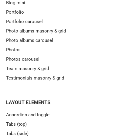
Blog mini
Portfolio
Portfolio carousel
Photo albums masonry & grid
Photo albums carousel
Photos
Photos carousel
Team masonry & grid
Testimonials masonry & grid
LAYOUT ELEMENTS
Accordion and toggle
Tabs (top)
Tabs (side)