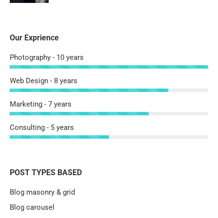
Our Exprience
Photography - 10 years
Web Design - 8 years
Marketing - 7 years
Consulting - 5 years
POST TYPES BASED
Blog masonry & grid
Blog carousel