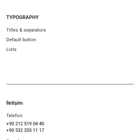
TYPOGRAPHY
Titles & separators
Default button
Lists
İletişim
Telefon:
+90 212 519 04 40
+90 532 335 11 17