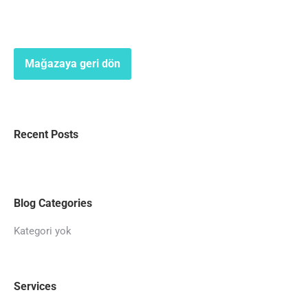
Mağazaya geri dön
Recent Posts
Blog Categories
Kategori yok
Services