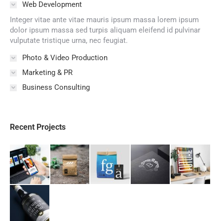
Web Development
Integer vitae ante vitae mauris ipsum massa lorem ipsum
dolor ipsum massa sed turpis aliquam eleifend id pulvinar
vulputate tristique urna, nec feugiat.
Photo & Video Production
Marketing & PR
Business Consulting
Recent Projects