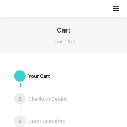
Cart
You are here:
Home
Cart
1
Your Cart
2
Checkout Details
3
Order Complete