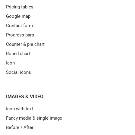
Pricing tables
Google map
Contact form
Progress bars
Counter & pie chart
Round chart
Icon
Social icons
IMAGES & VIDEO
Icon with text
Fancy media & single image
Before / After