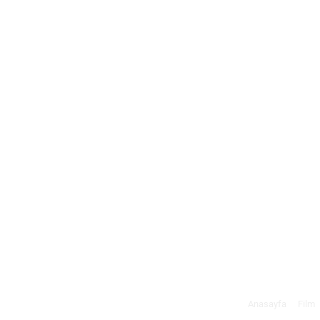
Anasayfa
Film