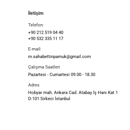
İletişim
Telefon:
+90 212 519 04 40
+90 532 335 11 17
E-mail:
m.sahabettinpamuk@gmail.com
Çalışma Saatleri
Pazartesi - Cumartesi 09.00 - 18.30
Adres
Hobyar mah. Ankara Cad. Atabay İş Hanı Kat 1
D:101 Sirkeci İstanbul