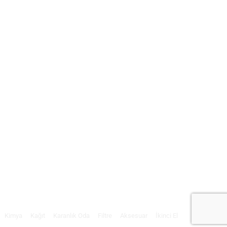
Kimya
Kağıt
Karanlık Oda
Filtre
Aksesuar
İkinci El