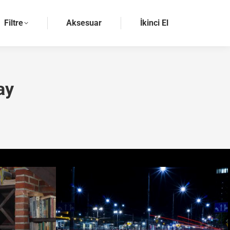
Filtre
Aksesuar
İkinci El
ay