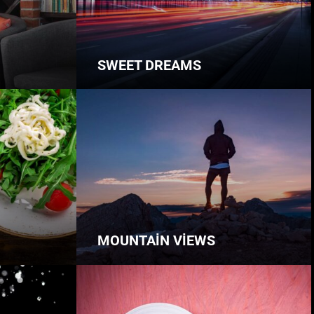
SWEET DREAMS
MOUNTAIN VIEWS