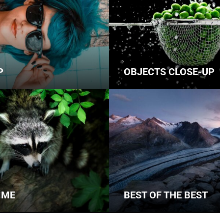
P
OBJECTS CLOSE-UP
IME
BEST OF THE BEST