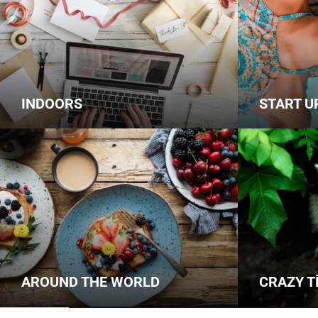
INDOORS
START U
AROUND THE WORLD
CRAZY T