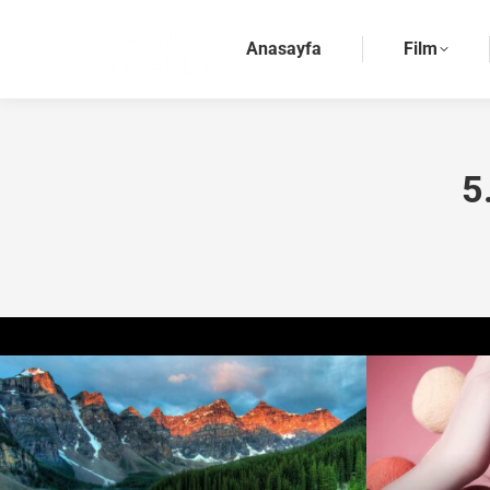
Anasayfa
Film
5