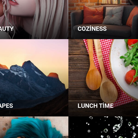
AUTY
COZINESS
APES
LUNCH TIME