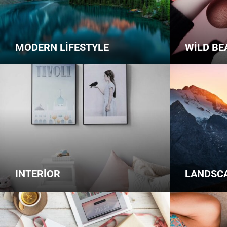
MODERN LIFESTYLE
WILD BE
INTERIOR
LANDSC