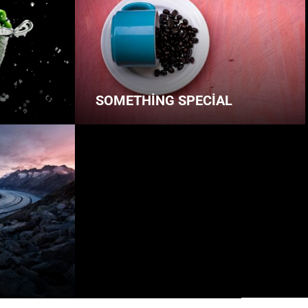
SOMETHING SPECIAL