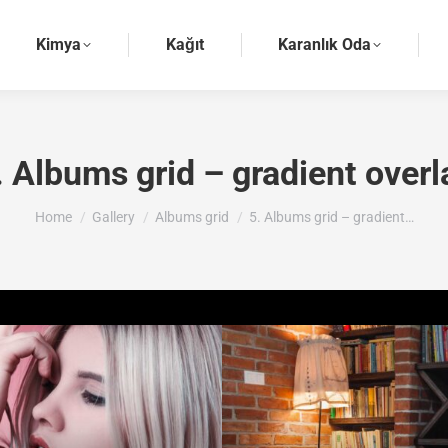
Kimya
Kağıt
Karanlık Oda
. Albums grid – gradient overl
You are here:
Home
Gallery
Albums grid
5. Albums grid – gradient…