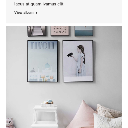
lacus at quam ivamus elit.
View album