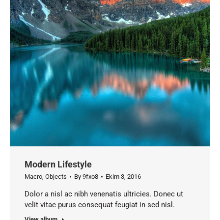
Modern Lifestyle
Macro
,
Objects
By
9fxo8
Ekim 3, 2016
Dolor a nisl ac nibh venenatis ultricies. Donec ut
velit vitae purus consequat feugiat in sed nisl.
View album