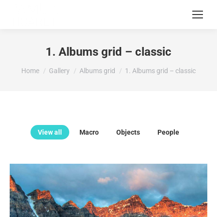
1. Albums grid – classic
You are here:
Home
Gallery
Albums grid
1. Albums grid – classic
View all
Macro
Objects
People