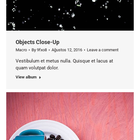
Objects Close-Up
Macro
By
9fxo8
Ağustos 12, 2016
Leave a comment
Vestibulum et metus nulla. Quisque et lacus at
quam volutpat dolor.
View album