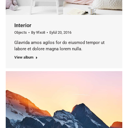
Interior
Objects
By
9fxo8
Eylül 20, 2016
Glavrida amos agilos for do eiusmod tempor ut
labore et dolore magna lorem nulla.
View album