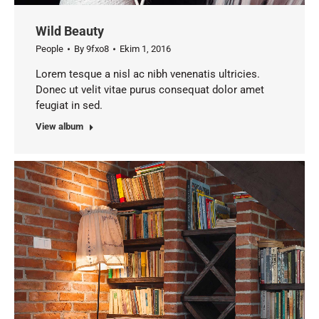
Wild Beauty
People
By
9fxo8
Ekim 1, 2016
Lorem tesque a nisl ac nibh venenatis ultricies.
Donec ut velit vitae purus consequat dolor amet
feugiat in sed.
View album