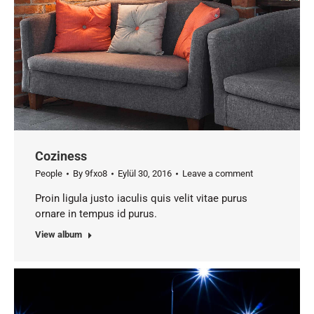
Coziness
People
By
9fxo8
Eylül 30, 2016
Leave a comment
Proin ligula justo iaculis quis velit vitae purus
ornare in tempus id purus.
View album