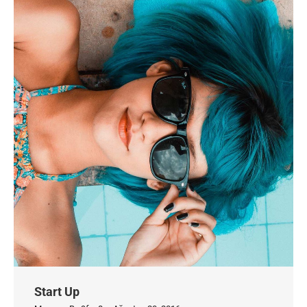
Start Up