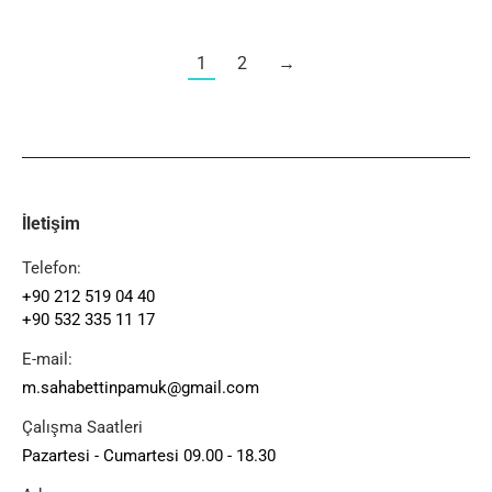
1
2
→
İletişim
Telefon:
+90 212 519 04 40
+90 532 335 11 17
E-mail:
m.sahabettinpamuk@gmail.com
Çalışma Saatleri
Pazartesi - Cumartesi 09.00 - 18.30