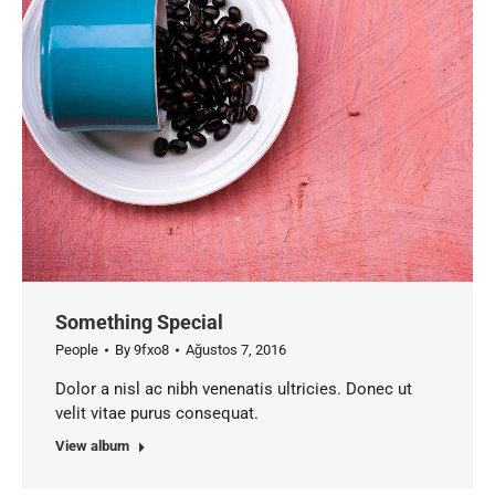
Something Special
People
By
9fxo8
Ağustos 7, 2016
Dolor a nisl ac nibh venenatis ultricies. Donec ut
velit vitae purus consequat.
View album