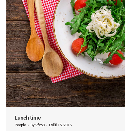
Lunch time
People
By
9fxo8
Eylül 15, 2016