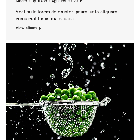
Macro
By
9fxo8
Ağustos 20, 2016
Vestibulis lorem dolorusfor ipsum justo aliquam
eurna erat turpis malesuada.
View album