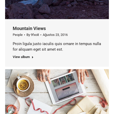
Mountain Views
People
By
9fxo8
Ağustos 23, 2016
Proin ligula justo iaculis quis ornare in tempus nulla
for aliquam eget sit amet est.
View album