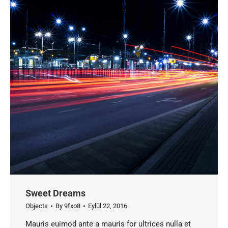
Sweet Dreams
Objects
By
9fxo8
Eylül 22, 2016
Mauris euimod ante a mauris for ultrices nulla et