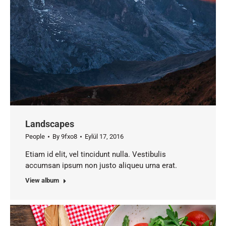
Landscapes
People
By
9fxo8
Eylül 17, 2016
Etiam id elit, vel tincidunt nulla. Vestibulis
accumsan ipsum non justo aliqueu urna erat.
View album