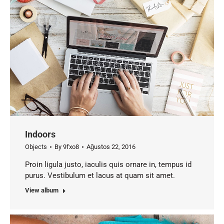
Indoors
Objects
By
9fxo8
Ağustos 22, 2016
Proin ligula justo, iaculis quis ornare in, tempus id
purus. Vestibulum et lacus at quam sit amet.
View album