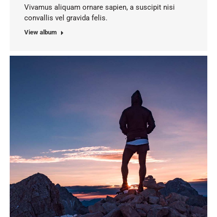
Vivamus aliquam ornare sapien, a suscipit nisi
convallis vel gravida felis.
View album